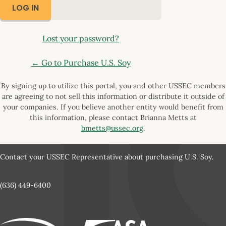
Lost your password?
← Go to Purchase U.S. Soy
By signing up to utilize this portal, you and other USSEC members
are agreeing to not sell this information or distribute it outside of
your companies. If you believe another entity would benefit from
this information, please contact Brianna Metts at
bmetts@ussec.org
.
Contact your USSEC Representative about purchasing U.S. Soy.
(636) 449-6400