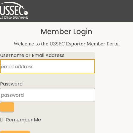
Log
Member Login
In
Welcome to the USSEC Exporter Member Portal
Username or Email Address
Password
Remember Me