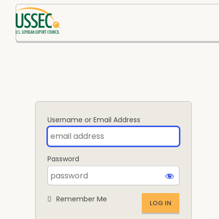
Log
In
Username or Email Address
Password
Remember Me