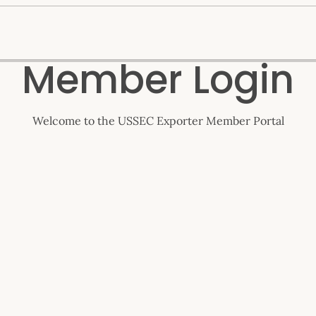
Member Login
Welcome to the USSEC Exporter Member Portal