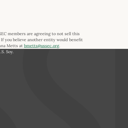
SSEC members are agreeing to not sell this
 If you believe another entity would benefit
anna Metts at
bmetts@ussec.org
.
S. Soy.