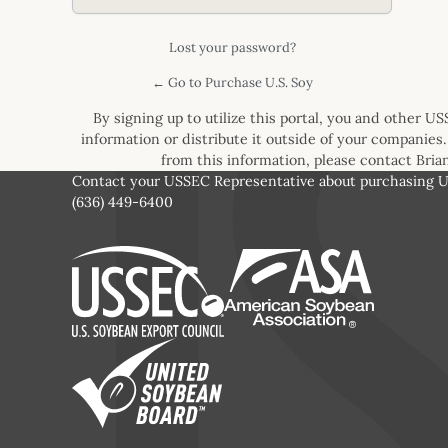
Lost your password?
← Go to Purchase U.S. Soy
By signing up to utilize this portal, you and other U
information or distribute it outside of your companies.
from this information, please contact Bri
Contact your USSEC Representative about purchasing U.
(636) 449-6400