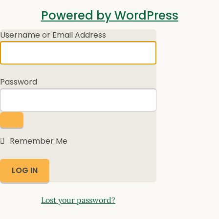
Log
Powered by WordPress
In
Username or Email Address
Password
Remember Me
Lost your password?