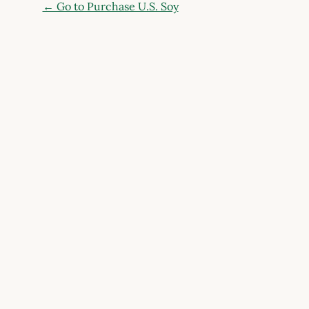
← Go to Purchase U.S. Soy