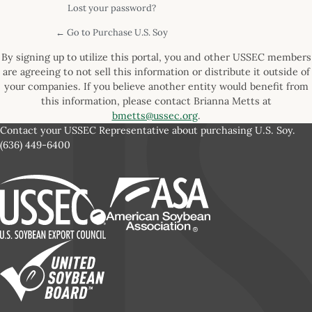
Lost your password?
← Go to Purchase U.S. Soy
By signing up to utilize this portal, you and other USSEC members
are agreeing to not sell this information or distribute it outside of
your companies. If you believe another entity would benefit from
this information, please contact Brianna Metts at
bmetts@ussec.org
.
Contact your USSEC Representative about purchasing U.S. Soy.
(636) 449-6400