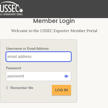
Log
Member Login
In
Welcome to the USSEC Exporter Member Portal
Username or Email Address
Password
Remember Me