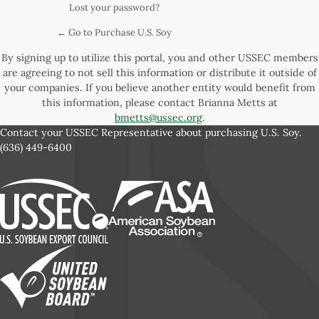
Lost your password?
← Go to Purchase U.S. Soy
By signing up to utilize this portal, you and other USSEC members
are agreeing to not sell this information or distribute it outside of
your companies. If you believe another entity would benefit from
this information, please contact Brianna Metts at
bmetts@ussec.org
.
Contact your USSEC Representative about purchasing U.S. Soy.
(636) 449-6400