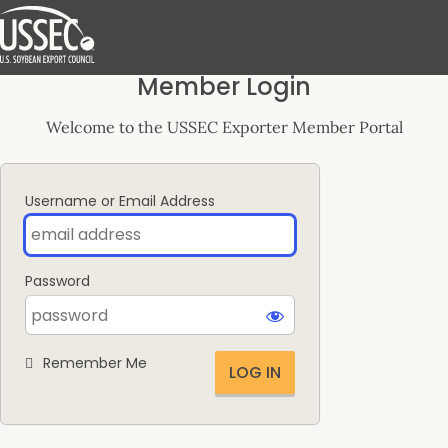
Log
Member Login
In
Welcome to the USSEC Exporter Member Portal
Username or Email Address
Password
Remember Me