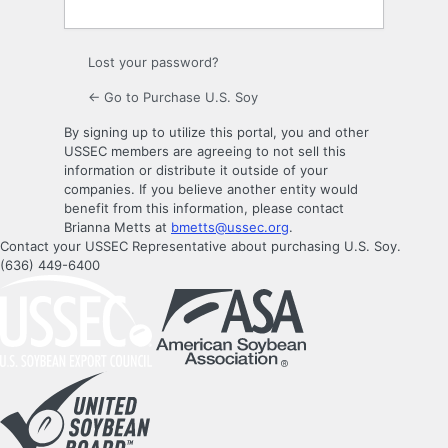
Lost your password?
← Go to Purchase U.S. Soy
By signing up to utilize this portal, you and other
USSEC members are agreeing to not sell this
information or distribute it outside of your
companies. If you believe another entity would
benefit from this information, please contact
Brianna Metts at
bmetts@ussec.org
.
Contact your USSEC Representative about purchasing U.S. Soy.
(636) 449-6400