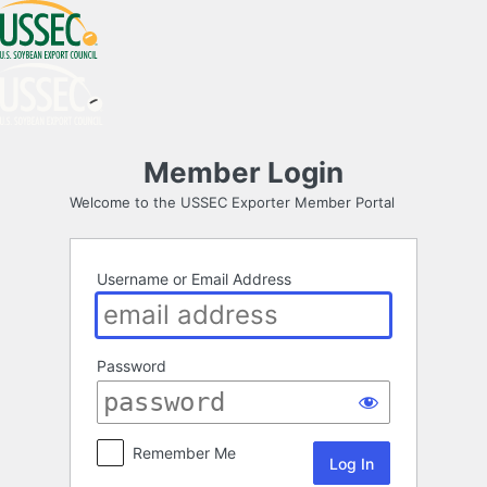
Log
Member Login
In
Welcome to the USSEC Exporter Member Portal
Username or Email Address
Password
Remember Me