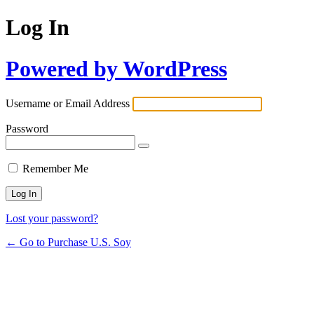
Log In
Powered by WordPress
Username or Email Address
Password
Remember Me
Lost your password?
← Go to Purchase U.S. Soy