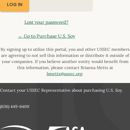
Lost your password?
← Go to Purchase U.S. Soy
By signing up to utilize this portal, you and other USSEC members
are agreeing to not sell this information or distribute it outside of
your companies. If you believe another entity would benefit from
this information, please contact Brianna Metts at
bmetts@ussec.org
.
Contact your USSEC Representative about purchasing U.S. Soy.
(636) 449-6400