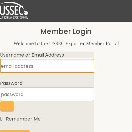
Log
Member Login
In
Welcome to the USSEC Exporter Member Portal
Username or Email Address
Password
Remember Me