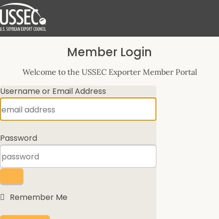
Log
Member Login
In
Welcome to the USSEC Exporter Member Portal
Username or Email Address
Password
Remember Me