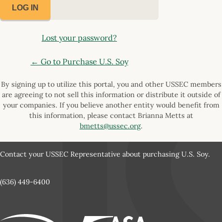
Lost your password?
← Go to Purchase U.S. Soy
By signing up to utilize this portal, you and other USSEC members
are agreeing to not sell this information or distribute it outside of
your companies. If you believe another entity would benefit from
this information, please contact Brianna Metts at
bmetts@ussec.org
.
Contact your USSEC Representative about purchasing U.S. Soy.
(636) 449-6400