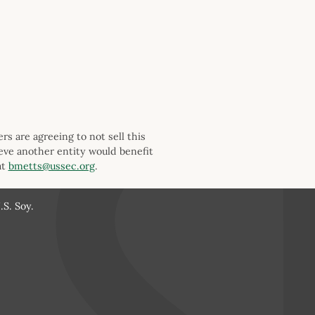
s are agreeing to not sell this
ieve another entity would benefit
at
bmetts@ussec.org
.
S. Soy.