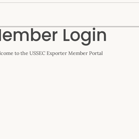
ember Login
come to the USSEC Exporter Member Portal