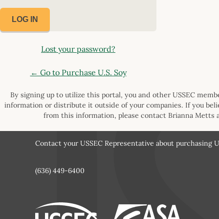
Lost your password?
← Go to Purchase U.S. Soy
By signing up to utilize this portal, you and other USSEC member
information or distribute it outside of your companies. If you bel
from this information, please contact Brianna Metts 
Contact your USSEC Representative about purchasing U.
(636) 449-6400