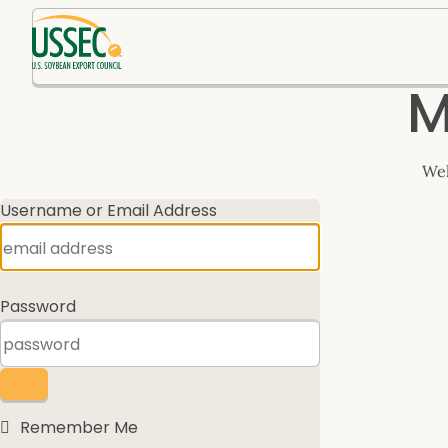
Log
M
In
Wel
Username or Email Address
Password
Remember Me