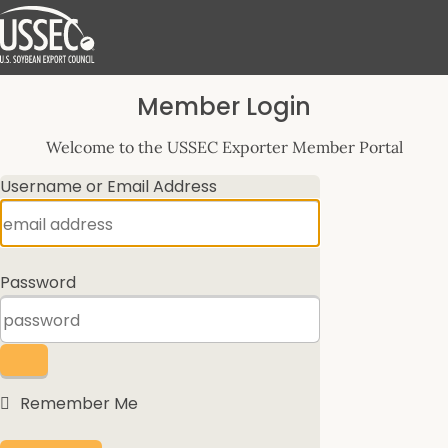
Log
Member Login
In
Welcome to the USSEC Exporter Member Portal
Username or Email Address
Password
Remember Me