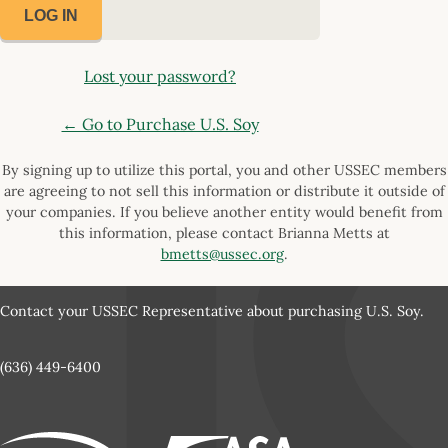
Lost your password?
← Go to Purchase U.S. Soy
By signing up to utilize this portal, you and other USSEC members
are agreeing to not sell this information or distribute it outside of
your companies. If you believe another entity would benefit from
this information, please contact Brianna Metts at
bmetts@ussec.org
.
Contact your USSEC Representative about purchasing U.S. Soy.
(636) 449-6400