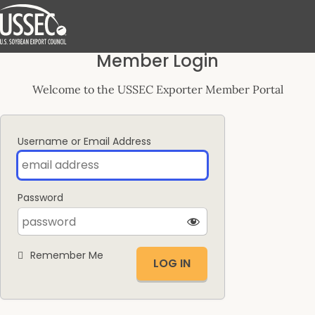
Log
Member Login
In
Welcome to the USSEC Exporter Member Portal
Username or Email Address
Password
Remember Me