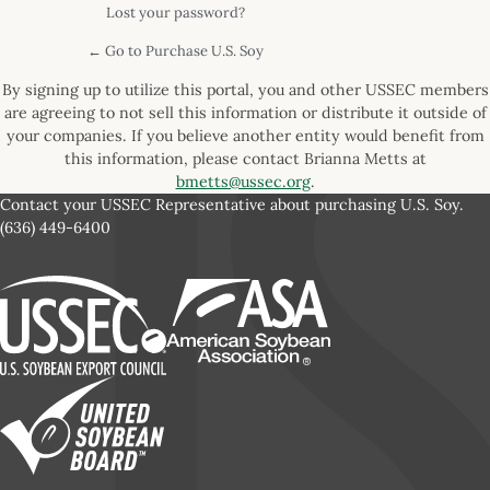
Lost your password?
← Go to Purchase U.S. Soy
By signing up to utilize this portal, you and other USSEC members
are agreeing to not sell this information or distribute it outside of
your companies. If you believe another entity would benefit from
this information, please contact Brianna Metts at
bmetts@ussec.org
.
Contact your USSEC Representative about purchasing U.S. Soy.
(636) 449-6400