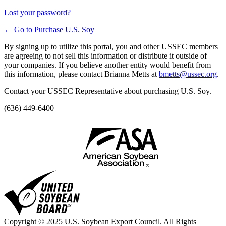
Lost your password?
← Go to Purchase U.S. Soy
By signing up to utilize this portal, you and other USSEC members
are agreeing to not sell this information or distribute it outside of
your companies. If you believe another entity would benefit from
this information, please contact Brianna Metts at
bmetts@ussec.org
.
Contact your USSEC Representative about purchasing U.S. Soy.
(636) 449-6400
Copyright © 2025 U.S. Soybean Export Council. All Rights