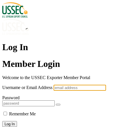
Log In
Member Login
Welcome to the USSEC Exporter Member Portal
Username or Email Address
Password
Remember Me