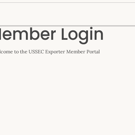
ember Login
come to the USSEC Exporter Member Portal