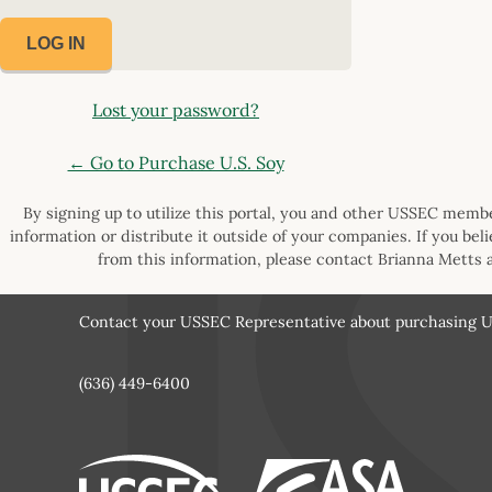
Lost your password?
← Go to Purchase U.S. Soy
By signing up to utilize this portal, you and other USSEC member
information or distribute it outside of your companies. If you bel
from this information, please contact Brianna Metts 
Contact your USSEC Representative about purchasing U.
(636) 449-6400