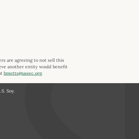
s are agreeing to not sell this
ieve another entity would benefit
at
bmetts@ussec.org
.
S. Soy.