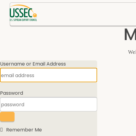
Log
M
In
Wel
Username or Email Address
Password
Remember Me