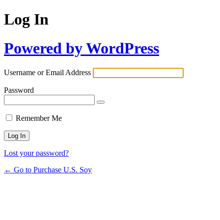
Log In
Powered by WordPress
Username or Email Address
Password
Remember Me
Lost your password?
← Go to Purchase U.S. Soy