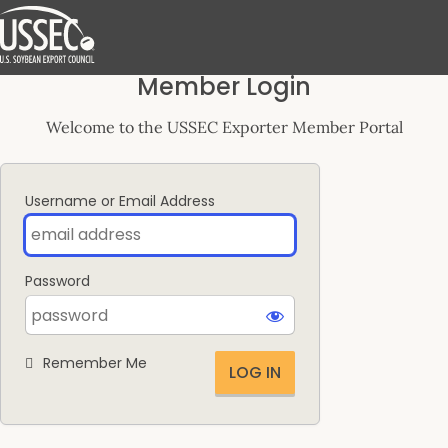
Log
Member Login
In
Welcome to the USSEC Exporter Member Portal
Username or Email Address
Password
Remember Me