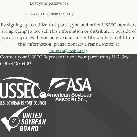
Lost your password?
← Go to Purchase U.S. Soy
By signing up to utilize this portal, you and other USSEC members
are agreeing to not sell this information or distribute it outside of
your companies. If you believe another entity would benefit from
this information, please contact Brianna Metts at
bmetts@ussec.org
.
Contact your USSEC Representative about purchasing U.S. Soy.
(636) 449-6400