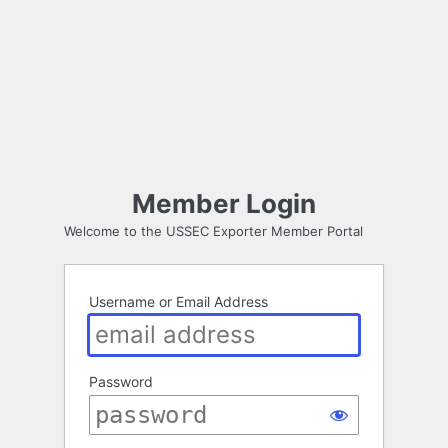
Member Login
Welcome to the USSEC Exporter Member Portal
Username or Email Address
Password