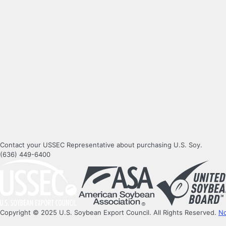
Contact your USSEC Representative about purchasing U.S. Soy.
(636) 449-6400
Copyright © 2025 U.S. Soybean Export Council. All Rights Reserved.
No