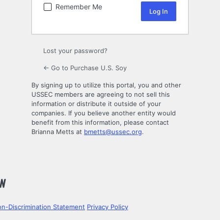
Remember Me
Lost your password?
← Go to Purchase U.S. Soy
By signing up to utilize this portal, you and other
USSEC members are agreeing to not sell this
information or distribute it outside of your
companies. If you believe another entity would
benefit from this information, please contact
Brianna Metts at
bmetts@ussec.org
.
n-Discrimination Statement
Privacy Policy