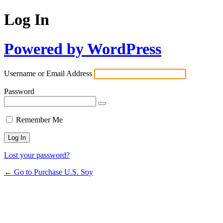
Log In
Powered by WordPress
Username or Email Address
Password
Remember Me
Lost your password?
← Go to Purchase U.S. Soy