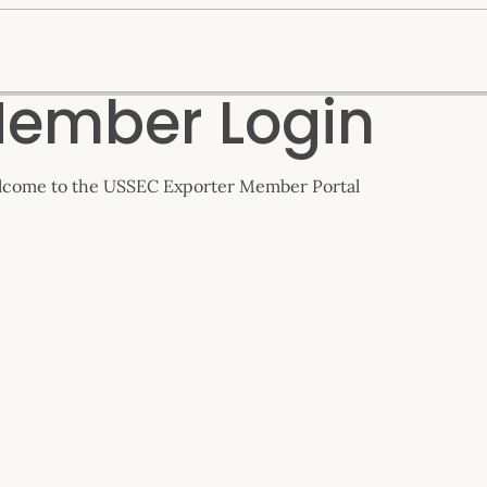
ember Login
come to the USSEC Exporter Member Portal