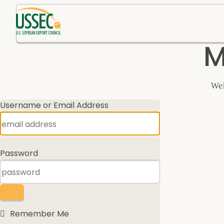
Log
M
In
Wel
Username or Email Address
Password
Remember Me