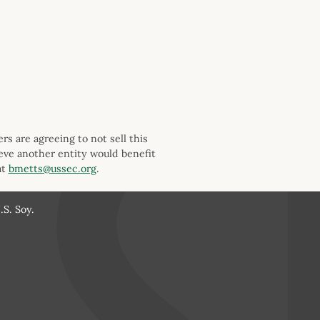
s are agreeing to not sell this
ieve another entity would benefit
at
bmetts@ussec.org
.
S. Soy.