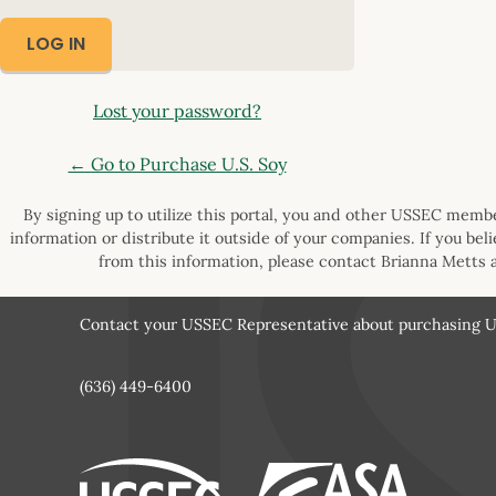
Lost your password?
← Go to Purchase U.S. Soy
By signing up to utilize this portal, you and other USSEC member
information or distribute it outside of your companies. If you bel
from this information, please contact Brianna Metts 
Contact your USSEC Representative about purchasing U.
(636) 449-6400