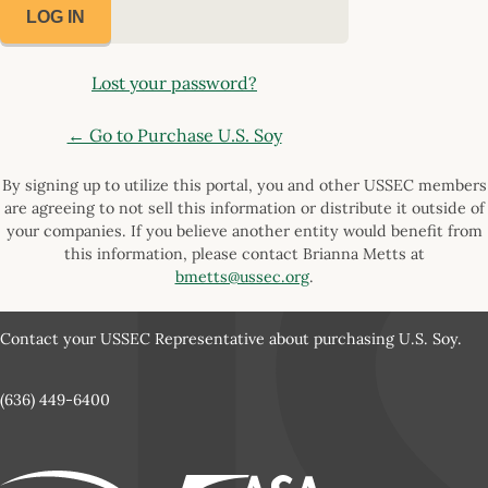
Lost your password?
← Go to Purchase U.S. Soy
By signing up to utilize this portal, you and other USSEC members
are agreeing to not sell this information or distribute it outside of
your companies. If you believe another entity would benefit from
this information, please contact Brianna Metts at
bmetts@ussec.org
.
Contact your USSEC Representative about purchasing U.S. Soy.
(636) 449-6400