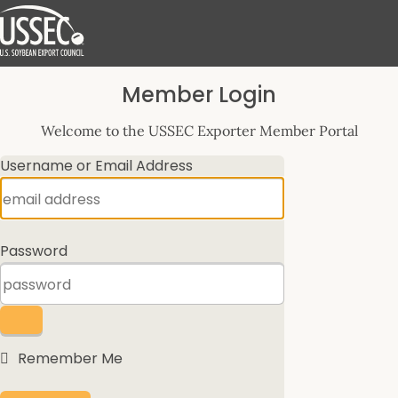
Log
Member Login
In
Welcome to the USSEC Exporter Member Portal
Username or Email Address
Password
Remember Me