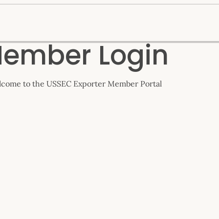
ember Login
come to the USSEC Exporter Member Portal