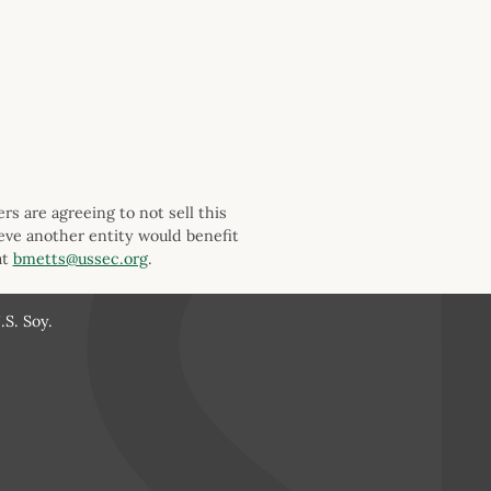
s are agreeing to not sell this
ieve another entity would benefit
at
bmetts@ussec.org
.
S. Soy.