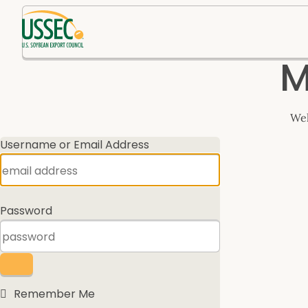
Log
M
In
Wel
Username or Email Address
Password
Remember Me