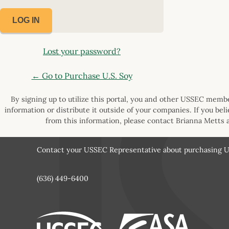
Lost your password?
← Go to Purchase U.S. Soy
By signing up to utilize this portal, you and other USSEC member
information or distribute it outside of your companies. If you bel
from this information, please contact Brianna Metts 
Contact your USSEC Representative about purchasing U.
(636) 449-6400