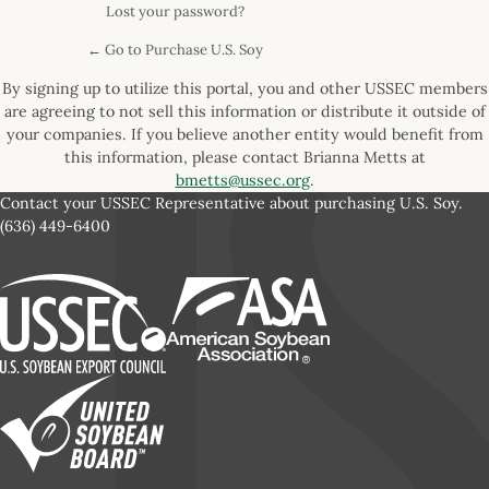
Lost your password?
← Go to Purchase U.S. Soy
By signing up to utilize this portal, you and other USSEC members
are agreeing to not sell this information or distribute it outside of
your companies. If you believe another entity would benefit from
this information, please contact Brianna Metts at
bmetts@ussec.org
.
Contact your USSEC Representative about purchasing U.S. Soy.
(636) 449-6400