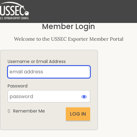
Log
Member Login
In
Welcome to the USSEC Exporter Member Portal
Username or Email Address
Password
Remember Me