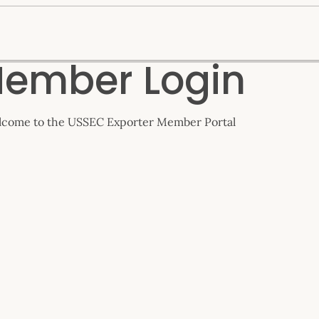
ember Login
come to the USSEC Exporter Member Portal