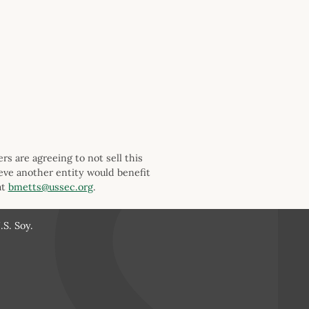
s are agreeing to not sell this
ieve another entity would benefit
at
bmetts@ussec.org
.
S. Soy.