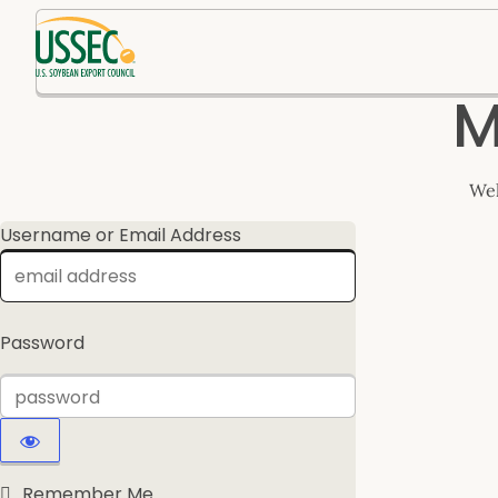
Log
M
In
Wel
Username or Email Address
Password
Remember Me