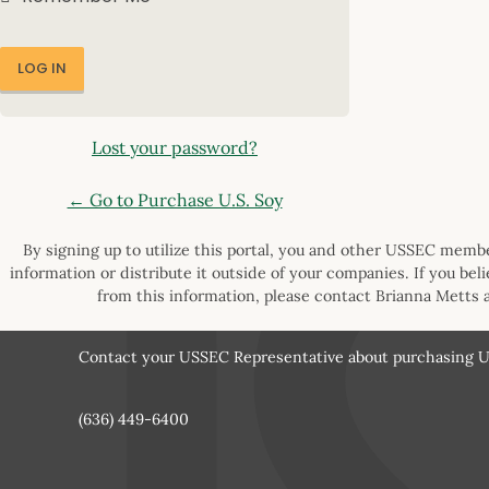
Lost your password?
← Go to Purchase U.S. Soy
By signing up to utilize this portal, you and other USSEC member
information or distribute it outside of your companies. If you bel
from this information, please contact Brianna Metts 
Contact your USSEC Representative about purchasing U.
(636) 449-6400