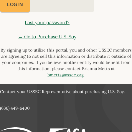
Lost your password?
← Go to Purchase U.S. Soy
By signing up to utilize this portal, you and other USSEC members
are agreeing to not sell this information or distribute it outside of
your companies. If you believe another entity would benefit from
this information, please contact Brianna Metts at
bmetts@ussec.org
.
Contact your USSEC Representative about purchasing U.S. Soy.
(636) 449-6400