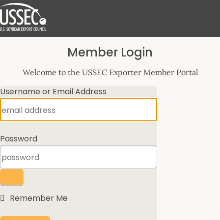
Log
Member Login
In
Welcome to the USSEC Exporter Member Portal
Username or Email Address
Password
Remember Me