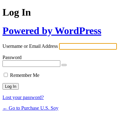
Log In
Powered by WordPress
Username or Email Address
Password
Remember Me
Lost your password?
← Go to Purchase U.S. Soy