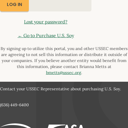
Lost your password?
← Go to Purchase U.S. Soy
By signing up to utilize this portal, you and other USSEC members
are agreeing to not sell this information or distribute it outside of
your companies. If you believe another entity would benefit from
this information, please contact Brianna Metts at
bmetts@ussec.org
.
Contact your USSEC Representative about purchasing U.S. Soy.
(636) 449-6400