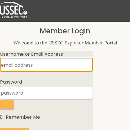
Log
Member Login
In
Welcome to the USSEC Exporter Member Portal
Username or Email Address
Password
Remember Me