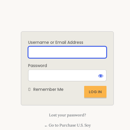
Log
In
Username or Email Address
Password
Remember Me
Lost your password?
← Go to Purchase U.S. Soy