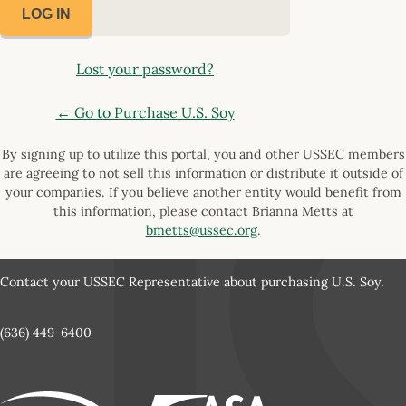
Lost your password?
← Go to Purchase U.S. Soy
By signing up to utilize this portal, you and other USSEC members
are agreeing to not sell this information or distribute it outside of
your companies. If you believe another entity would benefit from
this information, please contact Brianna Metts at
bmetts@ussec.org
.
Contact your USSEC Representative about purchasing U.S. Soy.
(636) 449-6400