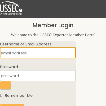
Log
Member Login
In
Welcome to the USSEC Exporter Member Portal
Username or Email Address
Password
Remember Me