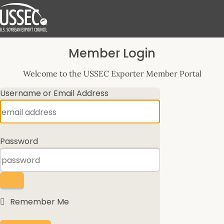
Log
Member Login
In
Welcome to the USSEC Exporter Member Portal
Username or Email Address
Password
Remember Me