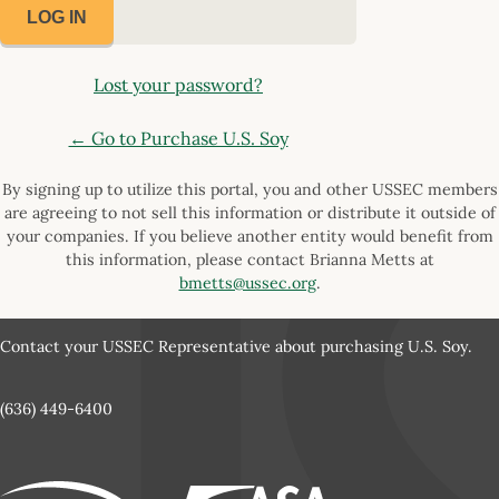
Lost your password?
← Go to Purchase U.S. Soy
By signing up to utilize this portal, you and other USSEC members
are agreeing to not sell this information or distribute it outside of
your companies. If you believe another entity would benefit from
this information, please contact Brianna Metts at
bmetts@ussec.org
.
Contact your USSEC Representative about purchasing U.S. Soy.
(636) 449-6400