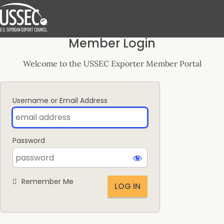
Log
Member Login
In
Welcome to the USSEC Exporter Member Portal
Username or Email Address
Password
Remember Me