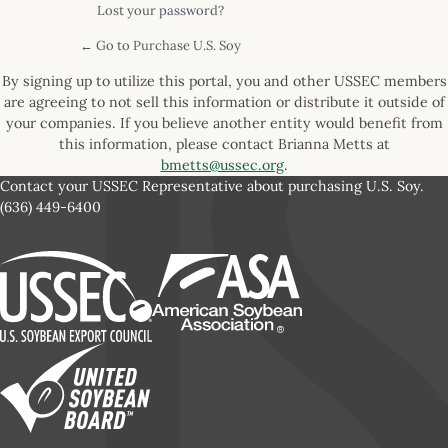
Lost your password?
← Go to Purchase U.S. Soy
By signing up to utilize this portal, you and other USSEC members
are agreeing to not sell this information or distribute it outside of
your companies. If you believe another entity would benefit from
this information, please contact Brianna Metts at
bmetts@ussec.org
.
Contact your USSEC Representative about purchasing U.S. Soy.
(636) 449-6400