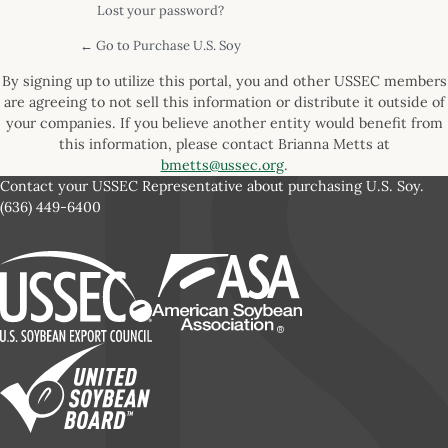
Lost your password?
← Go to Purchase U.S. Soy
By signing up to utilize this portal, you and other USSEC members
are agreeing to not sell this information or distribute it outside of
your companies. If you believe another entity would benefit from
this information, please contact Brianna Metts at
bmetts@ussec.org
.
Contact your USSEC Representative about purchasing U.S. Soy.
(636) 449-6400