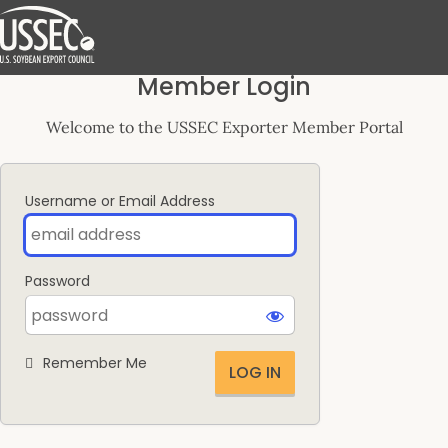
Log
Member Login
In
Welcome to the USSEC Exporter Member Portal
Username or Email Address
Password
Remember Me