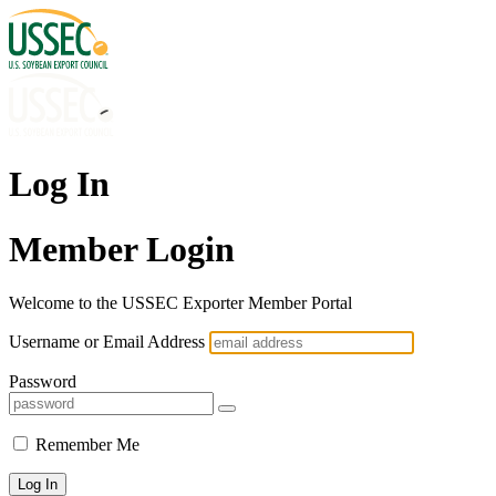
Log In
Member Login
Welcome to the USSEC Exporter Member Portal
Username or Email Address
Password
Remember Me