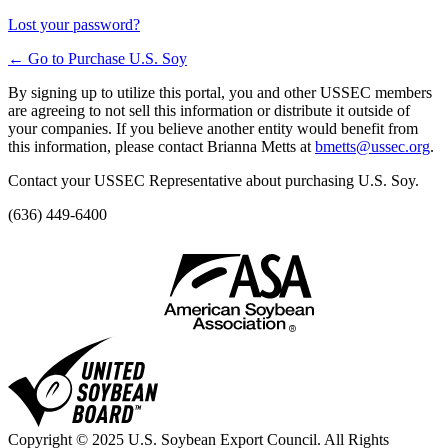
Lost your password?
← Go to Purchase U.S. Soy
By signing up to utilize this portal, you and other USSEC members
are agreeing to not sell this information or distribute it outside of
your companies. If you believe another entity would benefit from
this information, please contact Brianna Metts at
bmetts@ussec.org
.
Contact your USSEC Representative about purchasing U.S. Soy.
(636) 449-6400
Copyright © 2025 U.S. Soybean Export Council. All Rights