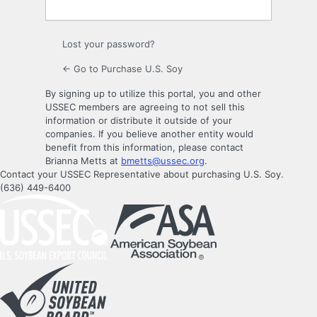
Lost your password?
← Go to Purchase U.S. Soy
By signing up to utilize this portal, you and other
USSEC members are agreeing to not sell this
information or distribute it outside of your
companies. If you believe another entity would
benefit from this information, please contact
Brianna Metts at
bmetts@ussec.org
.
Contact your USSEC Representative about purchasing U.S. Soy.
(636) 449-6400