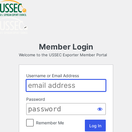
Log
Member Login
In
Welcome to the USSEC Exporter Member Portal
Username or Email Address
Password
Remember Me