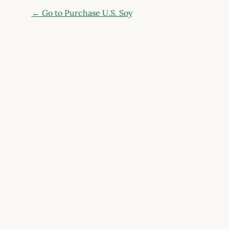
← Go to Purchase U.S. Soy