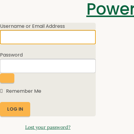
Log
Power
In
Username or Email Address
Password
Remember Me
Lost your password?