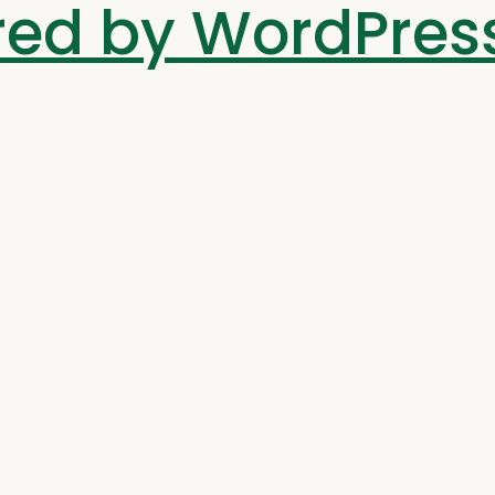
ed by WordPres