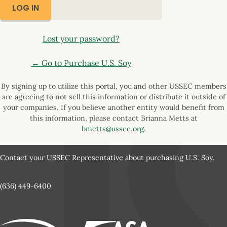
Lost your password?
← Go to Purchase U.S. Soy
By signing up to utilize this portal, you and other USSEC members
are agreeing to not sell this information or distribute it outside of
your companies. If you believe another entity would benefit from
this information, please contact Brianna Metts at
bmetts@ussec.org
.
Contact your USSEC Representative about purchasing U.S. Soy.
(636) 449-6400