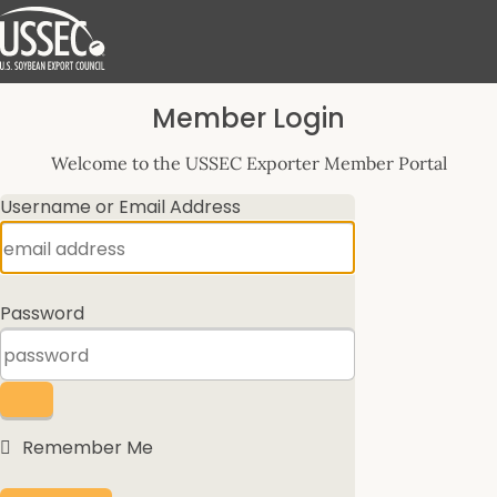
Log
Member Login
In
Welcome to the USSEC Exporter Member Portal
Username or Email Address
Password
Remember Me