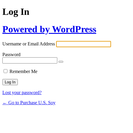
Log In
Powered by WordPress
Username or Email Address
Password
Remember Me
Lost your password?
← Go to Purchase U.S. Soy