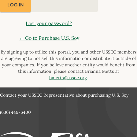
Lost your password?
← Go to Purchase U.S. Soy
By signing up to utilize this portal, you and other USSEC members
are agreeing to not sell this information or distribute it outside of
your companies. If you believe another entity would benefit from
this information, please contact Brianna Metts at
bmetts@ussec.org
.
Contact your USSEC Representative about purchasing U.S. Soy.
(636) 449-6400