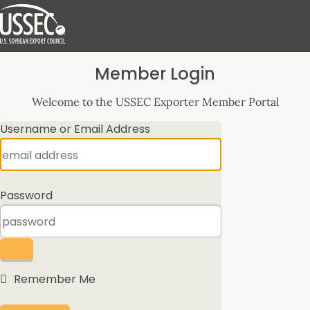
Log
Member Login
In
Welcome to the USSEC Exporter Member Portal
Username or Email Address
Password
Remember Me