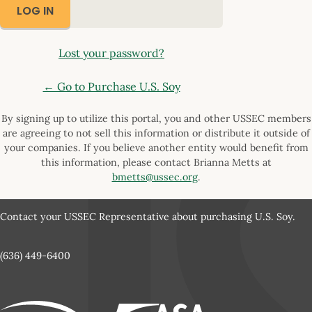
Lost your password?
← Go to Purchase U.S. Soy
By signing up to utilize this portal, you and other USSEC members
are agreeing to not sell this information or distribute it outside of
your companies. If you believe another entity would benefit from
this information, please contact Brianna Metts at
bmetts@ussec.org
.
Contact your USSEC Representative about purchasing U.S. Soy.
(636) 449-6400