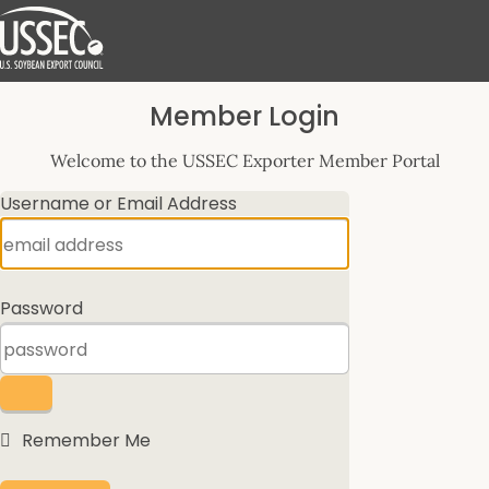
Log
Member Login
In
Welcome to the USSEC Exporter Member Portal
Username or Email Address
Password
Remember Me