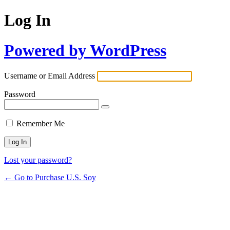
Log In
Powered by WordPress
Username or Email Address
Password
Remember Me
Lost your password?
← Go to Purchase U.S. Soy