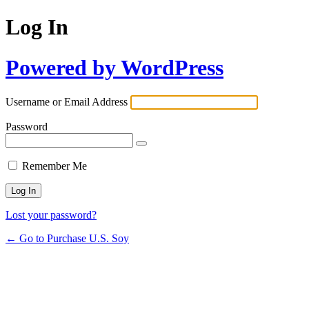
Log In
Powered by WordPress
Username or Email Address
Password
Remember Me
Lost your password?
← Go to Purchase U.S. Soy