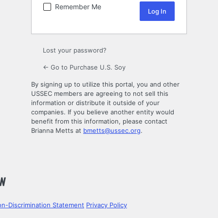
Remember Me
Lost your password?
← Go to Purchase U.S. Soy
By signing up to utilize this portal, you and other
USSEC members are agreeing to not sell this
information or distribute it outside of your
companies. If you believe another entity would
benefit from this information, please contact
Brianna Metts at
bmetts@ussec.org
.
n-Discrimination Statement
Privacy Policy