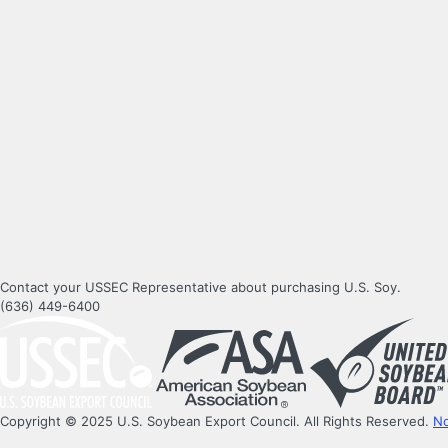
Contact your USSEC Representative about purchasing U.S. Soy.
(636) 449-6400
Copyright © 2025 U.S. Soybean Export Council. All Rights Reserved.
No