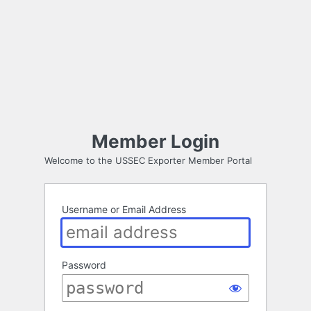
Member Login
Welcome to the USSEC Exporter Member Portal
Username or Email Address
Password