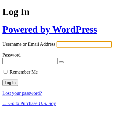
Log In
Powered by WordPress
Username or Email Address
Password
Remember Me
Lost your password?
← Go to Purchase U.S. Soy