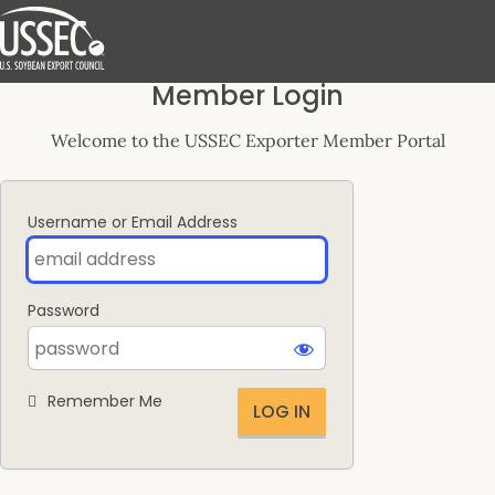
Log
Member Login
In
Welcome to the USSEC Exporter Member Portal
Username or Email Address
Password
Remember Me