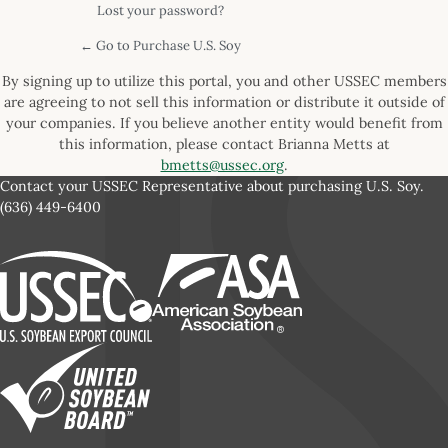
Lost your password?
← Go to Purchase U.S. Soy
By signing up to utilize this portal, you and other USSEC members
are agreeing to not sell this information or distribute it outside of
your companies. If you believe another entity would benefit from
this information, please contact Brianna Metts at
bmetts@ussec.org
.
Contact your USSEC Representative about purchasing U.S. Soy.
(636) 449-6400