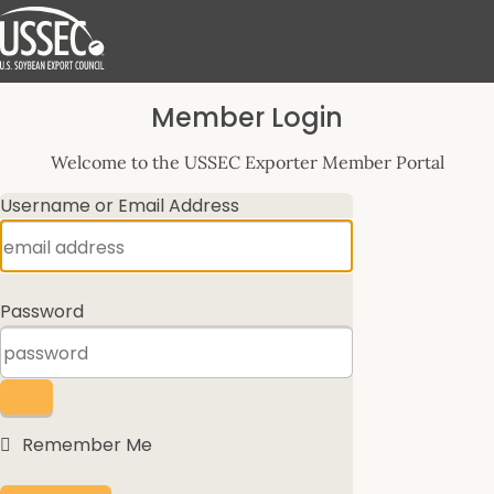
Log
Member Login
In
Welcome to the USSEC Exporter Member Portal
Username or Email Address
Password
Remember Me