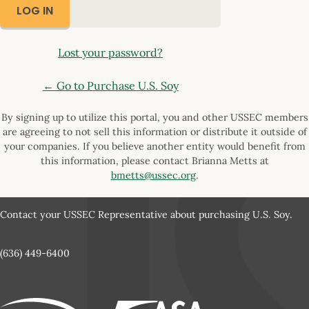
Lost your password?
← Go to Purchase U.S. Soy
By signing up to utilize this portal, you and other USSEC members
are agreeing to not sell this information or distribute it outside of
your companies. If you believe another entity would benefit from
this information, please contact Brianna Metts at
bmetts@ussec.org
.
Contact your USSEC Representative about purchasing U.S. Soy.
(636) 449-6400