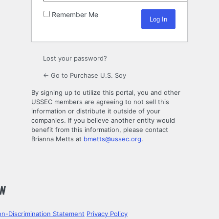
Remember Me
Lost your password?
← Go to Purchase U.S. Soy
By signing up to utilize this portal, you and other
USSEC members are agreeing to not sell this
information or distribute it outside of your
companies. If you believe another entity would
benefit from this information, please contact
Brianna Metts at
bmetts@ussec.org
.
n-Discrimination Statement
Privacy Policy