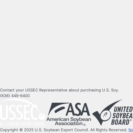
Contact your USSEC Representative about purchasing U.S. Soy.
(636) 449-6400
Copyright © 2025 U.S. Soybean Export Council. All Rights Reserved.
No