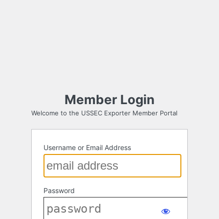
Member Login
Welcome to the USSEC Exporter Member Portal
Username or Email Address
Password