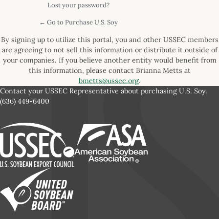
Lost your password?
← Go to Purchase U.S. Soy
By signing up to utilize this portal, you and other USSEC members
are agreeing to not sell this information or distribute it outside of
your companies. If you believe another entity would benefit from
this information, please contact Brianna Metts at
bmetts@ussec.org
.
Contact your USSEC Representative about purchasing U.S. Soy.
(636) 449-6400