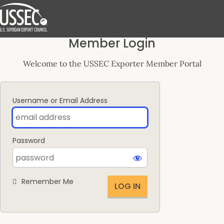
Log
Member Login
In
Welcome to the USSEC Exporter Member Portal
Username or Email Address
Password
Remember Me