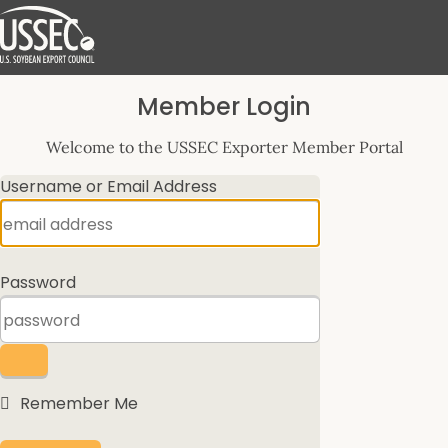
Log
Member Login
In
Welcome to the USSEC Exporter Member Portal
Username or Email Address
Password
Remember Me