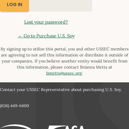
Lost your password?
← Go to Purchase U.S. Soy
By signing up to utilize this portal, you and other USSEC members
are agreeing to not sell this information or distribute it outside of
your companies. If you believe another entity would benefit from
this information, please contact Brianna Metts at
bmetts@ussec.org
.
Contact your USSEC Representative about purchasing U.S. Soy.
(636) 449-6400