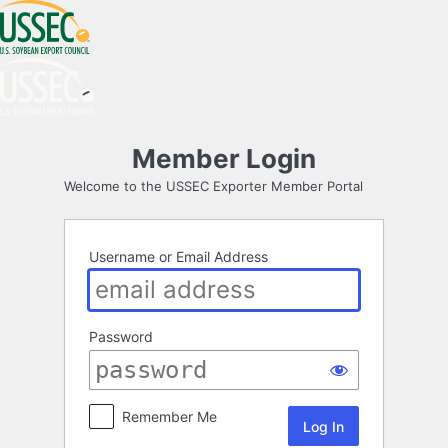
Log
Member Login
In
Welcome to the USSEC Exporter Member Portal
Username or Email Address
Password
Remember Me