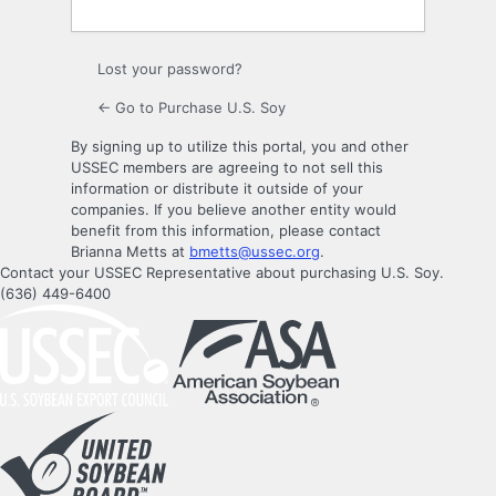
Lost your password?
← Go to Purchase U.S. Soy
By signing up to utilize this portal, you and other
USSEC members are agreeing to not sell this
information or distribute it outside of your
companies. If you believe another entity would
benefit from this information, please contact
Brianna Metts at
bmetts@ussec.org
.
Contact your USSEC Representative about purchasing U.S. Soy.
(636) 449-6400