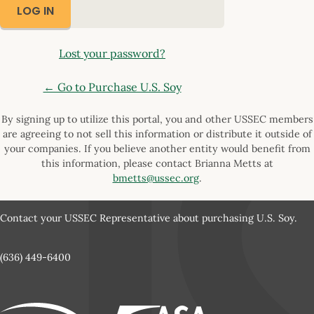
Lost your password?
← Go to Purchase U.S. Soy
By signing up to utilize this portal, you and other USSEC members
are agreeing to not sell this information or distribute it outside of
your companies. If you believe another entity would benefit from
this information, please contact Brianna Metts at
bmetts@ussec.org
.
Contact your USSEC Representative about purchasing U.S. Soy.
(636) 449-6400