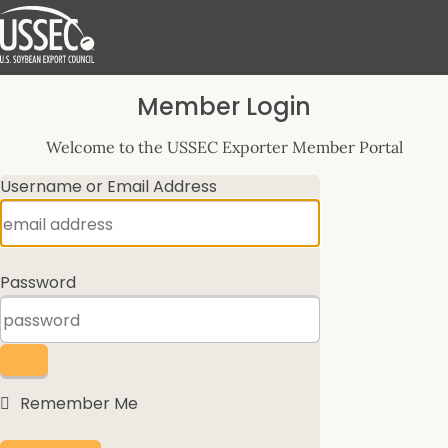
Log
Member Login
In
Welcome to the USSEC Exporter Member Portal
Username or Email Address
Password
Remember Me