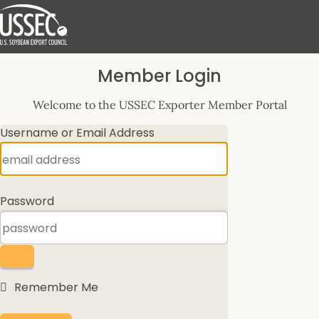
Log
Member Login
In
Welcome to the USSEC Exporter Member Portal
Username or Email Address
Password
Remember Me