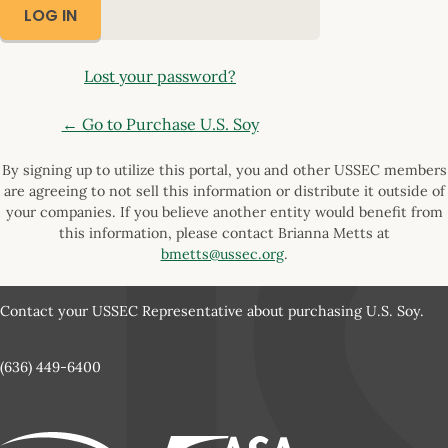
Lost your password?
← Go to Purchase U.S. Soy
By signing up to utilize this portal, you and other USSEC members
are agreeing to not sell this information or distribute it outside of
your companies. If you believe another entity would benefit from
this information, please contact Brianna Metts at
bmetts@ussec.org
.
Contact your USSEC Representative about purchasing U.S. Soy.
(636) 449-6400